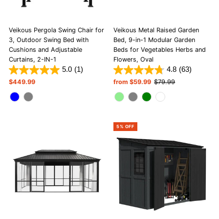
Veikous Pergola Swing Chair for
Veikous Metal Raised Garden
3, Outdoor Swing Bed with
Bed, 9-in-1 Modular Garden
Cushions and Adjustable
Beds for Vegetables Herbs and
Curtains, 2-IN-1
Flowers, Oval
5.0
(1)
4.8
(63)
Regular
$449.99
Sale
from $59.99
Regular
$79.99
Price
Price
Price
5% OFF