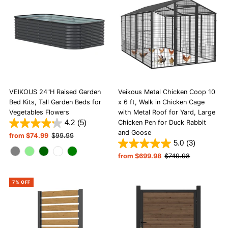
Alphabetically, A-Z
Alphabetically, Z-A
Price, low to high
Price, high to low
Date, old to new
Date, new to old
VEIKOUS 24"H Raised Garden
Veikous Metal Chicken Coop 10
Bed Kits, Tall Garden Beds for
x 6 ft, Walk in Chicken Cage
Vegetables Flowers
with Metal Roof for Yard, Large
4.2
(5)
Chicken Pen for Duck Rabbit
and Goose
Sale
from $74.99
Regular
$99.99
5.0
(3)
Price
Price
Sale
from $699.98
Regular
$749.98
Price
Price
7% OFF