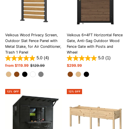
Veikous Wood Privacy Screen,
Veikous 6x4FT Horizontal Fence
Outdoor Slat Fence Panel with
Gate, Anti-Sag Outdoor Wood
Metal Stake, for Air Conditioner,
Fence Gate with Posts and
Trash 1 Panel
Wheel
5.0
(4)
5.0
(1)
Sale
from $119.99
Regular
$129.99
Regular
$299.99
Price
Price
Price
12% OFF
12% OFF