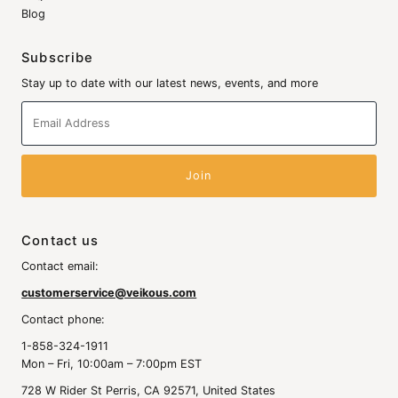
Blog
Subscribe
Stay up to date with our latest news, events, and more
Email
Address
Contact us
Contact email:
customerservice@veikous.com
Contact phone:
1-858-324-1911
Mon – Fri, 10:00am – 7:00pm EST
728 W Rider St Perris, CA 92571, United States