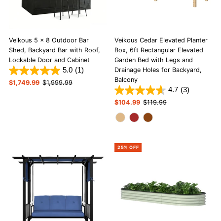
Veikous 5 x 8 Outdoor Bar
Veikous Cedar Elevated Planter
Shed, Backyard Bar with Roof,
Box, 6ft Rectangular Elevated
Lockable Door and Cabinet
Garden Bed with Legs and
5.0
(1)
Drainage Holes for Backyard,
Balcony
Sale
$1,749.99
Regular
$1,999.99
4.7
(3)
Price
Price
Sale
$104.99
Regular
$119.99
Price
Price
25% OFF