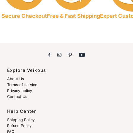
Secure Checkout
Free & Fast Shipping
Expert Cust
Explore Veikous
About Us
Terms of service
Privacy policy
Contact Us
Help Center
Shipping Policy
Refund Policy
FAQ