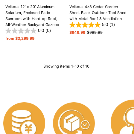
Veikous 12' x 20' Aluminum
Veikous 4x8 Cedar Garden
Solarium, Enclosed Patio
Shed, Black Outdoor Tool Shed
Sunroom with Hardtop Roof,
with Metal Roof & Ventilation
5.0
(1)
All-Weather Backyard Gazebo
0.0
(0)
Sale
$949.99
Regular
$999.99
Regular
from $3,299.99
Price
Price
Price
Showing items 1-10 of 10.