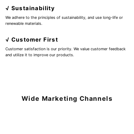
√ Sustainability
We adhere to the principles of sustainability, and use long-life or
renewable materials.
√ Customer First
Customer satisfaction is our priority. We value customer feedback
and utilize it to improve our products.
Wide Marketing Channels