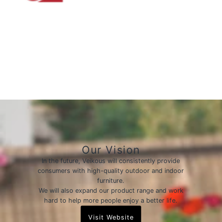
Our Vision
In the future, Veikous will consistently provide
consumers with high-quality outdoor and indoor
furniture.
We will also expand our product range and work
hard to help more people enjoy a better life.
Visit Website