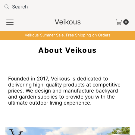
Skip to content
Veikous
0
Veikous Summer Sale
, Free Shipping on Orders
About Veikous
Founded in 2017, Veikous is dedicated to
delivering high-quality products at competitive
prices. We design and manufacture backyard
and garden supplies to provide you with the
ultimate outdoor living experience.