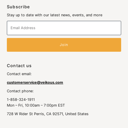
Subscribe
Stay up to date with our latest news, events, and more
Email
Address
Contact us
Contact email:
customerservice@veikous.com
Contact phone:
1-858-324-1911
Mon – Fri, 10:00am – 7:00pm EST
728 W Rider St Perris, CA 92571, United States