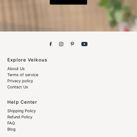
Explore Veikous
About Us
Terms of service
Privacy policy
Contact Us
Help Center
Shipping Policy
Refund Policy
FAQ
Blog