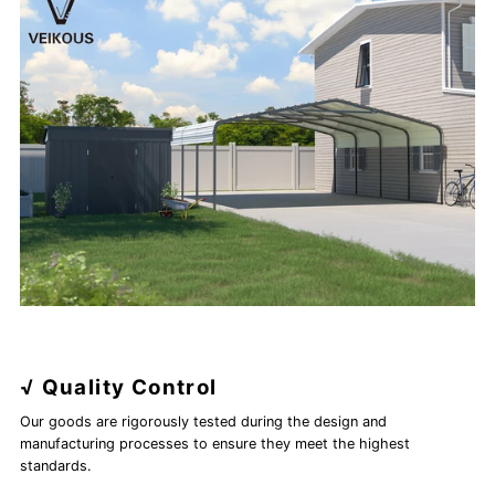
√ Quality Control
Our goods are rigorously tested during the design and
manufacturing processes to ensure they meet the highest
standards.