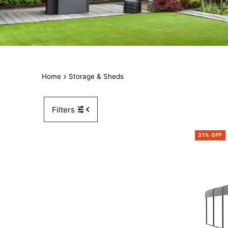
Home
Storage & Sheds
Filters
31% OFF