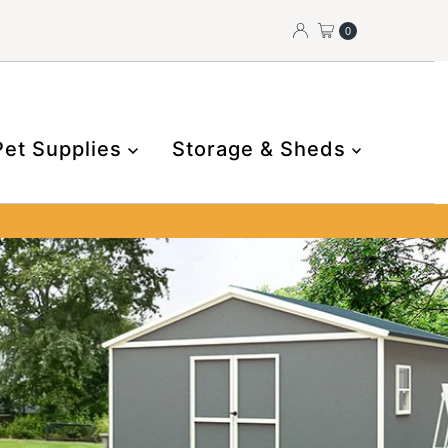
0
Pet Supplies
Storage & Sheds