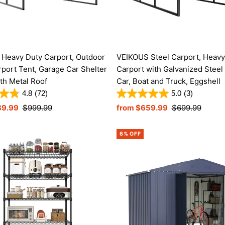
Heavy Duty Carport, Outdoor
VEIKOUS Steel Carport, Heavy
rport Tent, Garage Car Shelter
Carport with Galvanized Steel 
th Metal Roof
Car, Boat and Truck, Eggshell
4.8
(72)
5.0
(3)
89.99
Regular
$999.99
Sale
from $659.99
Regular
$699.99
Price
Price
Price
6% OFF