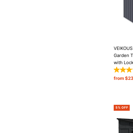
VEIKOUS 
Garden T
with Loc
Sale
from $2
Price
5% OFF