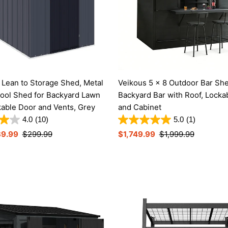
Lean to Storage Shed, Metal
Veikous 5 x 8 Outdoor Bar Sh
ool Shed for Backyard Lawn
Backyard Bar with Roof, Locka
kable Door and Vents, Grey
and Cabinet
4.0
(10)
5.0
(1)
39.99
Regular
$299.99
Sale
$1,749.99
Regular
$1,999.99
Price
Price
Price