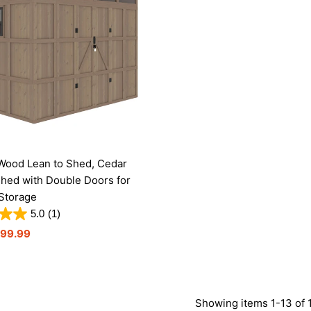
Wood Lean to Shed, Cedar
hed with Double Doors for
Storage
5.0
(1)
199.99
Showing items 1-13 of 