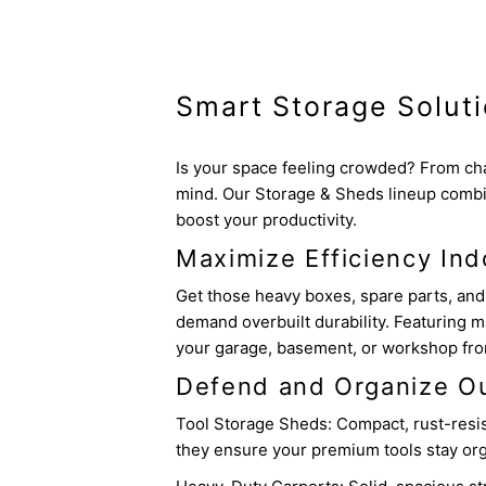
Smart Storage Solut
Is your space feeling crowded? From cha
mind. Our Storage & Sheds lineup combi
boost your productivity.
Maximize Efficiency Ind
Get those heavy boxes, spare parts, and 
demand overbuilt durability. Featuring m
your garage, basement, or workshop from 
Defend and Organize O
Tool Storage Sheds: Compact, rust-resista
they ensure your premium tools stay org