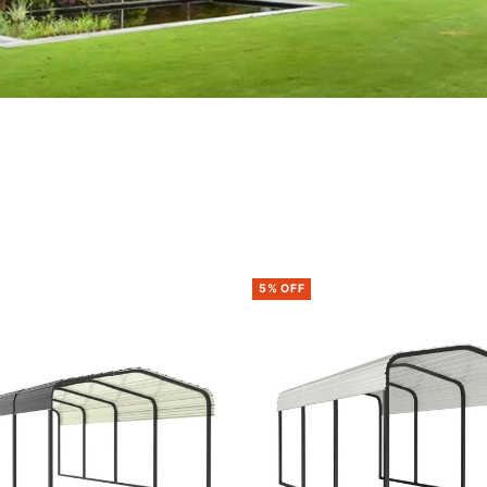
5% OFF