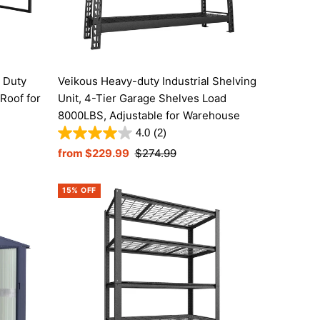
Price, high to low
Date, old to new
Date, new to old
 Duty
Veikous Heavy-duty Industrial Shelving
Roof for
Unit, 4-Tier Garage Shelves Load
8000LBS, Adjustable for Warehouse
4.0
(2)
Sale
from $229.99
Regular
$274.99
Price
Price
15% OFF