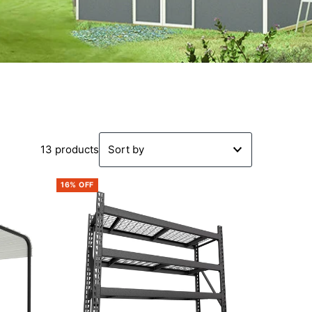
13 products
Featured
16% OFF
Most relevant
Best selling
Alphabetically, A-Z
Alphabetically, Z-A
Price, low to high