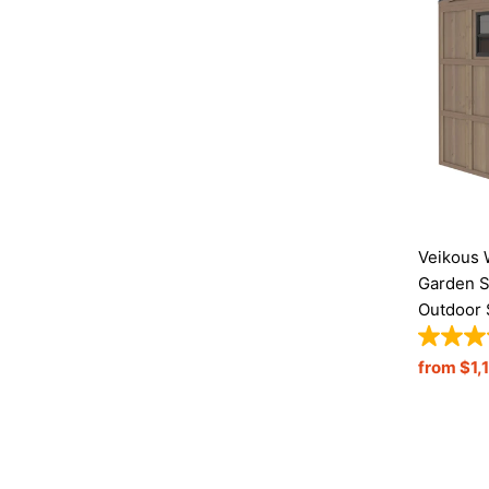
Veikous 
Garden S
Outdoor 
Regular
from $1,
Price