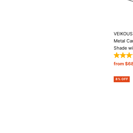
VEIKOUS 
Metal Ca
Shade wi
Sale
from $6
Price
8% OFF