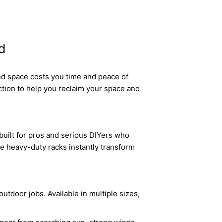
d
ed space costs you time and peace of
tion to help you reclaim your space and
built for pros and serious DIYers who
se heavy-duty racks instantly transform
utdoor jobs. Available in multiple sizes,