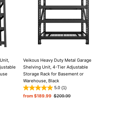
Unit,
Veikous Heavy Duty Metal Garage
justable
Shelving Unit, 4-Tier Adjustable
ouse
Storage Rack for Basement or
Warehouse, Black
5.0
(1)
Sale
from $189.99
Regular
$209.99
Price
Price