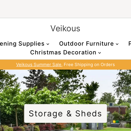
Veikous
ening Supplies
Outdoor Furniture
Christmas Decoration
Veikous Summer Sale
, Free Shipping on Orders
Storage & Sheds