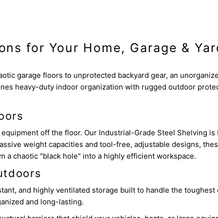
ions for Your Home, Garage & Yar
otic garage floors to unprotected backyard gear, an unorganiz
nes heavy-duty indoor organization with rugged outdoor protec
oors
equipment off the floor. Our Industrial-Grade Steel Shelving is 
assive weight capacities and tool-free, adjustable designs, the
a chaotic "black hole" into a highly efficient workspace.
utdoors
nt, and highly ventilated storage built to handle the toughest o
anized and long-lasting.