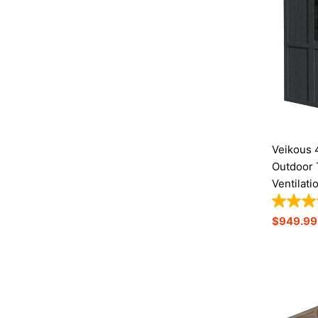
Veikous 
Outdoor 
Ventilati
Sale
$949.99
Price