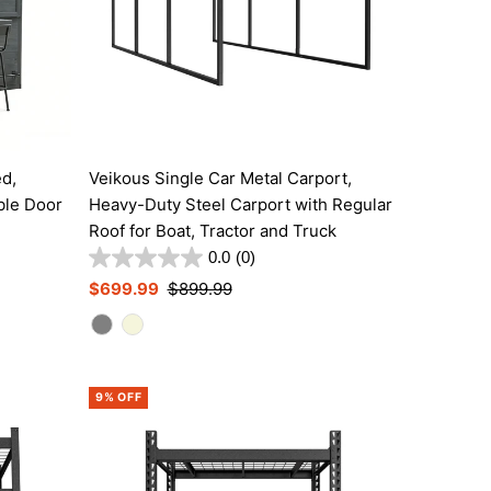
ed,
Veikous Single Car Metal Carport,
ble Door
Heavy-Duty Steel Carport with Regular
Roof for Boat, Tractor and Truck
0.0
(0)
Sale
$699.99
Regular
$899.99
Price
Price
9% OFF