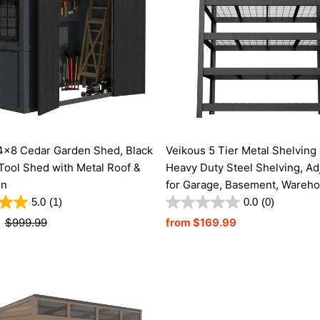
4x8 Cedar Garden Shed, Black
Veikous 5 Tier Metal Shelving 
Tool Shed with Metal Roof &
Heavy Duty Steel Shelving, Ad
on
for Garage, Basement, Wareh
5.0
(1)
0.0
(0)
Regular
$999.99
Regular
from $169.99
Price
Price