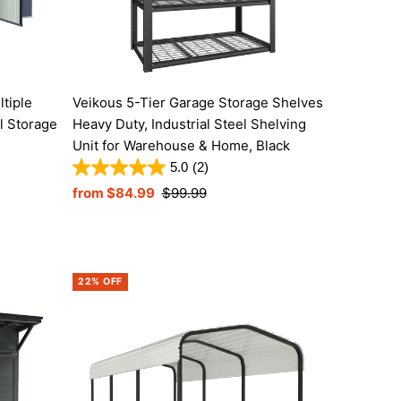
tiple
Veikous 5-Tier Garage Storage Shelves
l Storage
Heavy Duty, Industrial Steel Shelving
Unit for Warehouse & Home, Black
5.0
(2)
Sale
from $84.99
Regular
$99.99
Price
Price
22% OFF