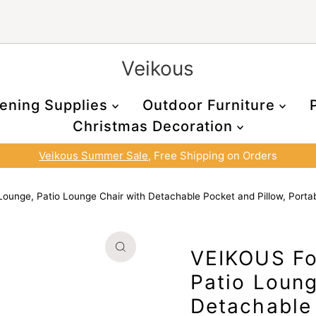
Veikous
ening Supplies
Outdoor Furniture
Christmas Decoration
Veikous Summer Sale
, Free Shipping on Orders
ounge, Patio Lounge Chair with Detachable Pocket and Pillow, Porta
VEIKOUS Fo
Patio Loung
Detachable 