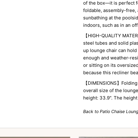
of the box—it is perfect 
foldable, assembly-free, 
sunbathing at the poolsid
indoors, such as in an of
【HIGH-QUALITY MATERIA
steel tubes and solid plas
up lounge chair can hold 
enough and weather-resi
or sitting on its oversiz
because this recliner beac
【DIMENSIONS】Folding siz
overall size of the loung
height: 33.9". The height
Back to Patio Chaise Loun