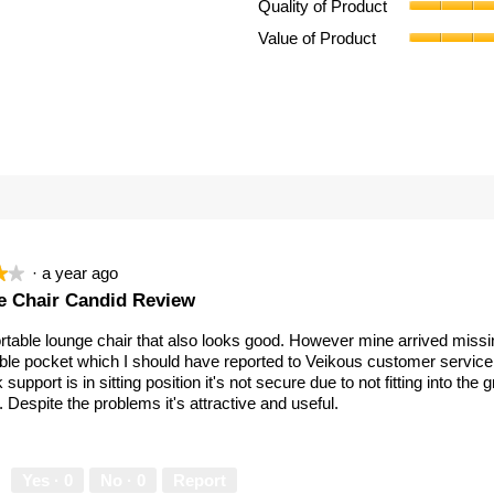
Quality of Product
eview with 4 stars.
ect to filter reviews with 4 stars.
Value of Product
eviews with 3 stars.
ect to filter reviews with 3 stars.
eviews with 2 stars.
ect to filter reviews with 2 stars.
eviews with 1 star.
ect to filter reviews with 1 star.
·
a year ago
★★
★★
 Chair Candid Review
table lounge chair that also looks good. However mine arrived missi
ble pocket which I should have reported to Veikous customer servic
 support is in sitting position it's not secure due to not fitting into the
. Despite the problems it's attractive and useful.
Yes ·
0
No ·
0
Report