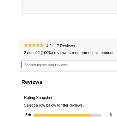
★★★★★
★★★★★
4.9
7 Reviews
This
action
4.9
2 out of 2 (100%) reviewers recommend this product
out
will
of
Search
navigate
5
topics
to
stars.
and
reviews.
Read
reviews
reviews
for
Reviews
VEIKOUS
Folding
Chaise
Lounge,
Rating Snapshot
Patio
Select a row below to filter reviews.
Lounge
Chair
with
6 r
Sel
5
stars
6
★