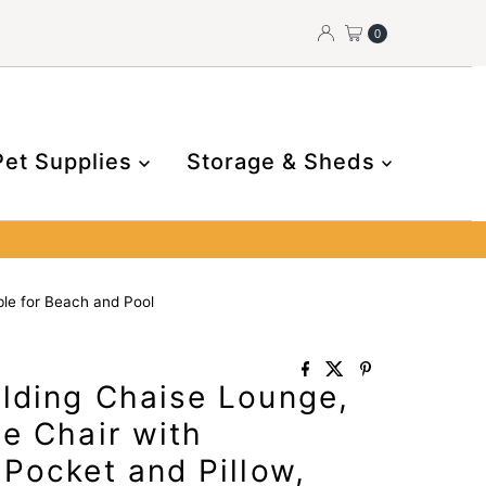
0
Pet Supplies
Storage & Sheds
ble for Beach and Pool
lding Chaise Lounge,
e Chair with
Pocket and Pillow,