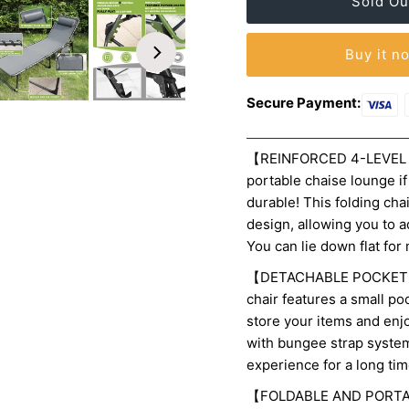
Buy it n
Secure Payment:
【REINFORCED 4-LEVEL 
portable chaise lounge i
durable! This folding ch
design,
allowing you to a
You can lie down flat fo
【DETACHABLE POCKET A
chair features a small po
store your items and enj
with bungee strap system 
experience for a long tim
【FOLDABLE AND PORTABLE