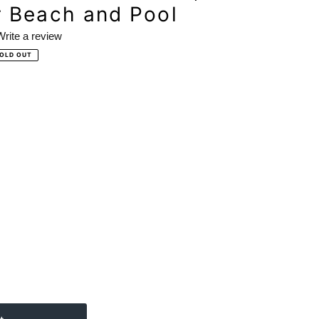
r Beach and Pool
Write a review
OLD OUT
ews.
e