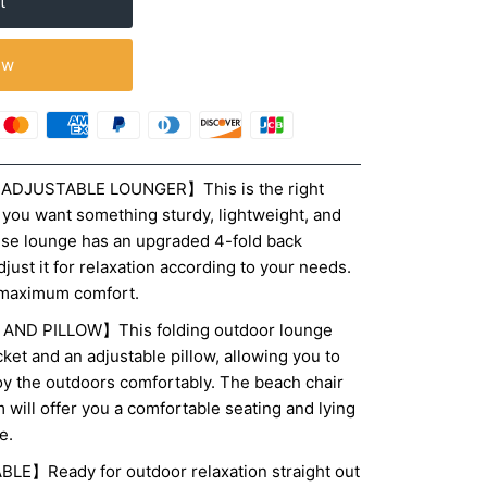
ow
ADJUSTABLE LOUNGER】This is the right
f you want something sturdy, lightweight, and
aise lounge has an upgraded 4-fold back
djust it for relaxation according to your needs.
r maximum comfort.
ND PILLOW】This folding outdoor lounge
cket and an adjustable pillow, allowing you to
oy the outdoors comfortably. The beach chair
will offer you a comfortable seating and lying
e.
】Ready for outdoor relaxation straight out