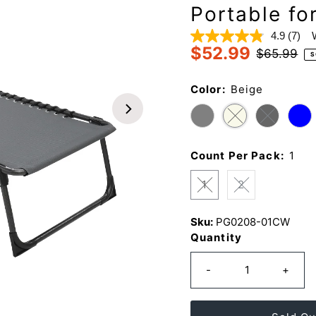
Portable fo
4.9
(7)
Read
$52.99
7
Sale
Regular
$65.99
S
Revi
Price
Price
Sam
page
Color:
Beige
link.
Count Per Pack:
1
1
2
Sku:
PG0208-01CW
Quantity
-
+