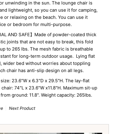
for unwinding in the sun. The lounge chair is
and lightweight, so you can use it for camping,
e or relaxing on the beach. You can use it
fice or bedroom for multi-purpose.
L AND SAFE】Made of powder-coated thick
tic joints that are not easy to break, this fold
up to 265 lbs. The mesh fabric is breathable
stant for long-term outdoor usage.
Lying flat
ed, wider bed without
worries about toppling
h chair has anti-slip design on all legs.
e: 23.6"W x 6.3"D x 29.5"H. The lay-flat
e chair: 74"L x 23.6"W x11.8"H. Maximum sit-up
 from ground: 11.8". Weight capacity: 265lbs.
ge
Next Product