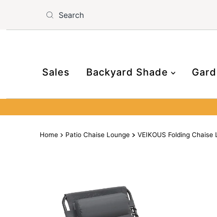
Skip to content
Read
the
Privacy
Policy
Sales
Backyard Shade
Gard
Home
Patio Chaise Lounge
VEIKOUS Folding Chaise L