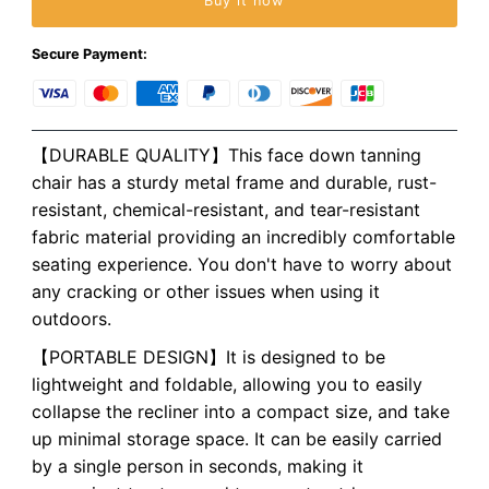
Buy it now
Secure Payment:
【DURABLE QUALITY】This face down tanning
chair has a sturdy metal frame and durable, rust-
resistant, chemical-resistant, and tear-resistant
fabric material providing an incredibly comfortable
seating experience. You don't have to worry about
any cracking or other issues when using it
outdoors.
【PORTABLE DESIGN】It is designed to be
lightweight and foldable, allowing you to easily
collapse the recliner into a compact size, and take
up minimal storage space. It can be easily carried
by a single person in seconds, making it