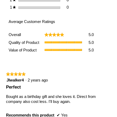
Removable
Pillow
0 reviews with 1 star.
Select to filter reviews with 1
1
stars
0
★
and
Pocket
Average Customer Ratings
Overall,
Overall
5.0
★★★★★
★★★★★
average
Quality
rating
Quality of Product
5.0
of
value
Value
Value of Product
5.0
Product,
is
of
average
5
Product,
rating
of
average
value
5.
rating
is
value
★★★★★
★★★★★
5
is
of
5
Jlwalker4
·
2 years ago
5
5.
out
Perfect
of
of
5.
5
Bought as a birthday gift and she loves it. Direct from
stars.
company also cost less. I'll buy again.
Recommends this product
✔
Yes