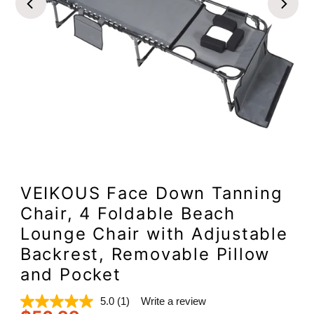
VEIKOUS Face Down Tanning
Chair, 4 Foldable Beach
Lounge Chair with Adjustable
Backrest, Removable Pillow
and Pocket
5.0
(1)
Write a review
Read