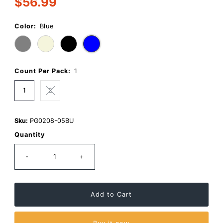
$56.99
a
Regular
Review.
Price
Same
page
Color:
Blue
link.
Count Per Pack:
1
1
2
Sku:
PG0208-05BU
Quantity
-
+