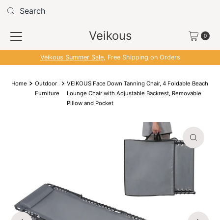
Skip to content
Read
the
Veikous
Privacy
0
Policy
Veikous Summer Sale
, Free Shipping on Orders
Home
Outdoor
VEIKOUS Face Down Tanning Chair, 4 Foldable Beach
Furniture
Lounge Chair with Adjustable Backrest, Removable
Pillow and Pocket