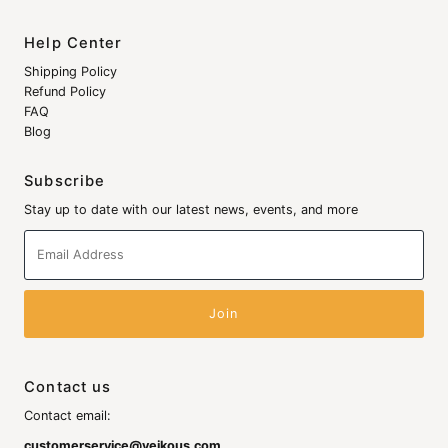
Help Center
Shipping Policy
Refund Policy
FAQ
Blog
Subscribe
Stay up to date with our latest news, events, and more
Email
Address
Contact us
Contact email:
customerservice@veikous.com