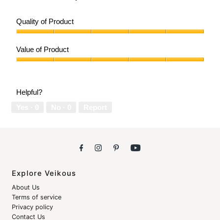
Quality of Product
Quality
of
Value of Product
Product,
5
Value
out
of
of
Product,
Helpful?
5
5
out
Yes ·
0
No ·
0
Report
of
5
Explore Veikous
About Us
Terms of service
Privacy policy
Contact Us