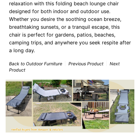
relaxation with this folding beach lounge chair
designed for both indoor and outdoor use.
Whether you desire the soothing ocean breeze,
breathtaking sunsets, or a tranquil escape, this
chair is perfect for gardens, patios, beaches,
camping trips, and anywhere you seek respite after
a long day.
Back to Outdoor Furniture
Previous Product
Next
Product