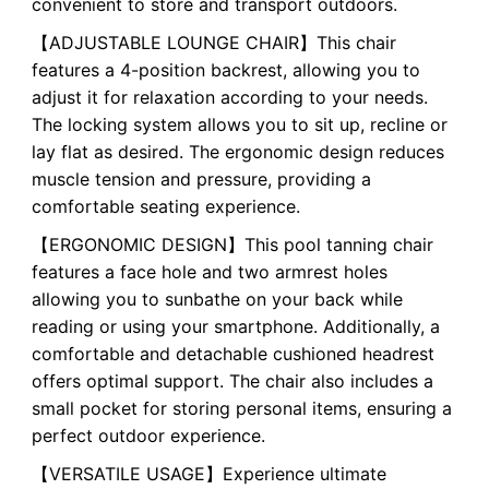
convenient to store and transport outdoors.
【ADJUSTABLE LOUNGE CHAIR】This chair
features a 4-position backrest, allowing you to
adjust it for relaxation according to your needs.
The locking system allows you to sit up, recline or
lay flat as desired. The ergonomic design reduces
muscle tension and pressure, providing a
comfortable seating experience.
【ERGONOMIC DESIGN】This pool tanning chair
features a face hole and two armrest holes
allowing you to sunbathe on your back while
reading or using your smartphone. Additionally, a
comfortable and detachable cushioned headrest
offers optimal support. The chair also includes a
small pocket for storing personal items, ensuring a
perfect outdoor experience.
【VERSATILE USAGE】Experience ultimate