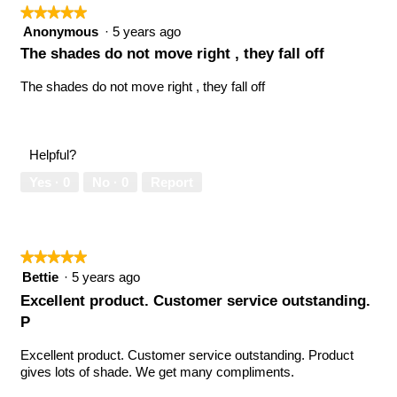
★★★★★
★★★★★
5
Anonymous
·
5 years ago
out
The shades do not move right , they fall off
of
5
The shades do not move right , they fall off
stars.
Helpful?
Yes ·
0
No ·
0
Report
★★★★★
★★★★★
5
Bettie
·
5 years ago
out
Excellent product. Customer service outstanding.
of
P
5
stars.
Excellent product. Customer service outstanding. Product
gives lots of shade. We get many compliments.