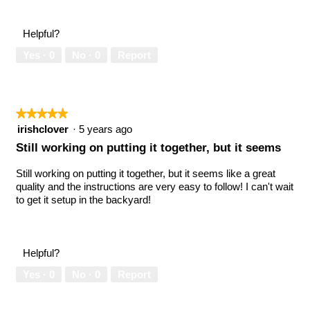
Helpful?
Yes ·
0
No ·
0
Report
★★★★★
★★★★★
5
irishclover
·
5 years ago
out
Still working on putting it together, but it seems
of
5
Still working on putting it together, but it seems like a great
stars.
quality and the instructions are very easy to follow! I can't wait
to get it setup in the backyard!
Helpful?
Yes ·
0
No ·
0
Report