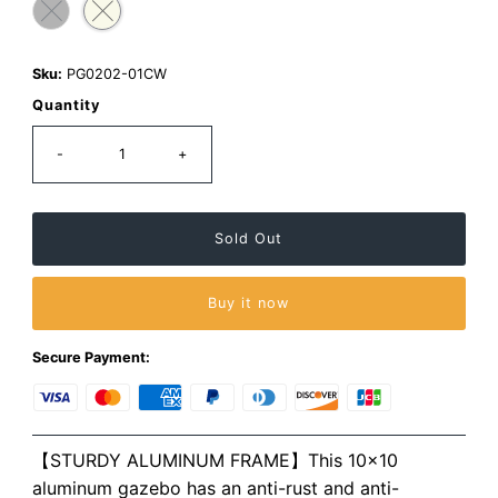
Sku:
PG0202-01CW
Quantity
-
+
Buy it now
Secure Payment:
【STURDY ALUMINUM FRAME】This 10×10
aluminum gazebo has an anti-rust and anti-