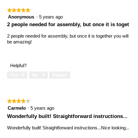
★★★★★
★★★★★
5
Anonymous
·
5 years ago
out
2 people needed for assembly, but once it is toget
of
5
2 people needed for assembly, but once it is together you will
stars.
be amazing!
Helpful?
Yes ·
0
No ·
0
Report
★★★★★
★★★★★
4
Carmelo
·
5 years ago
out
Wonderfully built! Straightforward instructions...
of
5
Wonderfully built! Straightforward instructions...Nice looking...
stars.