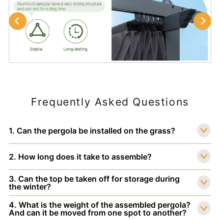
Frequently Asked Questions
1. Can the pergola be installed on the grass?
2. How long does it take to assemble?
3. Can the top be taken off for storage during
the winter?
4. What is the weight of the assembled pergola?
And can it be moved from one spot to another?