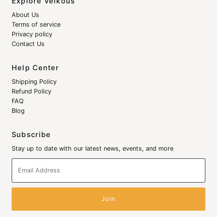
Explore Veikous
About Us
Terms of service
Privacy policy
Contact Us
Help Center
Shipping Policy
Refund Policy
FAQ
Blog
Subscribe
Stay up to date with our latest news, events, and more
Email
Address