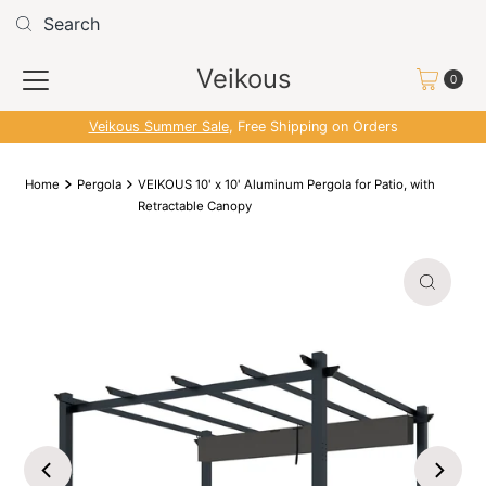
Skip to content
Read
the
Veikous
Privacy
0
Policy
Veikous Summer Sale
, Free Shipping on Orders
Home
Pergola
VEIKOUS 10' x 10' Aluminum Pergola for Patio, with
Retractable Canopy