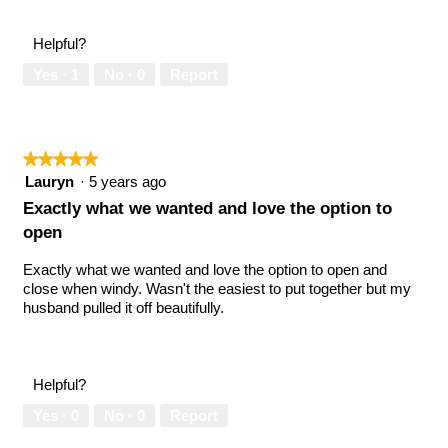
Helpful?
Yes ·
1
No ·
0
Report
★★★★★
★★★★★
5
Lauryn
·
5 years ago
out
Exactly what we wanted and love the option to
of
open
5
stars.
Exactly what we wanted and love the option to open and
close when windy. Wasn't the easiest to put together but my
husband pulled it off beautifully.
Helpful?
Yes ·
0
No ·
0
Report