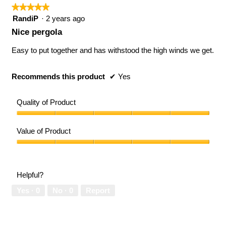
follow
★★★★★
★★★★★
button
will
5
RandiP
·
2 years ago
updat
out
the
Nice pergola
conten
of
below
5
Easy to put together and has withstood the high winds we get.
stars.
Recommends this product
✔
Yes
Quality of Product
Quality
of
Value of Product
Product,
5
Value
out
of
of
Product,
Helpful?
5
5
out
Yes ·
0
No ·
0
Report
of
5