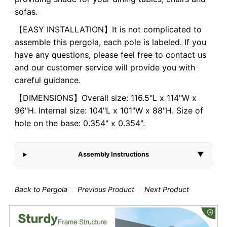
sofas.
【EASY INSTALLATION】It is not complicated to
assemble this pergola, each pole is labeled. If you
have any questions, please feel free to contact us
and our customer service will provide you with
careful guidance.
【DIMENSIONS】Overall size:
116.5"L x 114"W x
96"H
. Internal size:
104"L x 101"W x 88"H
. Size of
hole on the base: 0.354" x 0.354".
Assembly Instructions
▼
Back to Pergola
Previous Product
Next Product