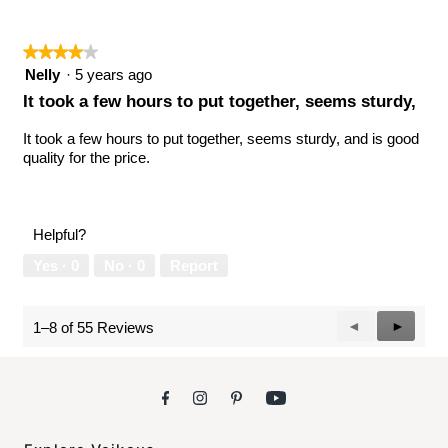
★★★★★
★★★★★
4
Nelly
·
5 years ago
out
It took a few hours to put together, seems sturdy,
of
5
It took a few hours to put together, seems sturdy, and is good
stars.
quality for the price.
Helpful?
Yes ·
0
No ·
0
Report
Previous
◄
Next
►
1–8 of 55 Reviews
Reviews
Reviews