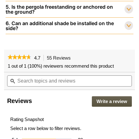
5. Is the pergola freestanding or anchored on
the ground?
6. Can an additional shade be installed on the
side?
★★★★★
★★★★★
4.7
55 Reviews
This
action
4.7
1 out of 1 (100%) reviewers recommend this product
out
will
of
Search
navigate
Sea
5
topics
ϙ
to
topi
stars.
and
reviews.
and
Read
reviews
rev
reviews
for
Reviews
Write a review
.
VEIKOUS
This
10'
actio
x
10'
will
Rating Snapshot
Aluminum
open
Select a row below to filter reviews.
Pergola
a
for
moda
Patio,