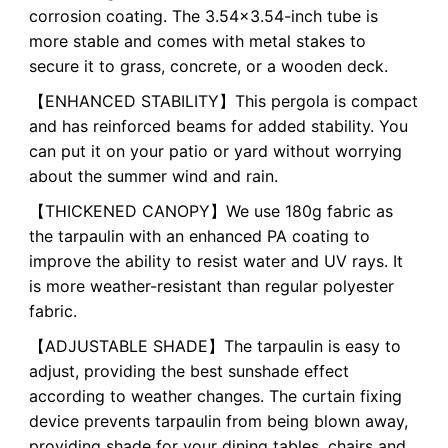
corrosion coating. The 3.54x3.54-inch tube is
more stable and comes with metal stakes to
secure it to grass, concrete, or a wooden deck.
【ENHANCED STABILITY】This pergola is compact
and has reinforced beams for added stability. You
can put it on your patio or yard without worrying
about the summer wind and rain.
【THICKENED CANOPY】We use 180g fabric as
the tarpaulin with an enhanced PA coating to
improve the ability to resist water and UV rays. It
is more weather-resistant than regular polyester
fabric.
【ADJUSTABLE SHADE】The tarpaulin is easy to
adjust, providing the best sunshade effect
according to weather changes. The curtain fixing
device prevents tarpaulin from being blown away,
providing shade for your dining tables, chairs and