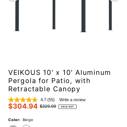
VEIKOUS 10' x 10' Aluminum
Pergola for Patio, with
Retractable Canopy
4.7
(55)
Write a review
Read
$304.94
55
Sale
Regular
$329.99
SOLD OUT
Reviews.
Price
Price
Same
page
Color:
Beige
link.