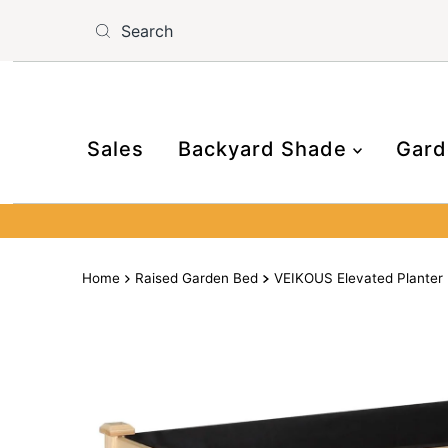
Skip to content
Read
the
Privacy
Policy
Sales
Backyard Shade
Gard
Home
Raised Garden Bed
VEIKOUS Elevated Planter 