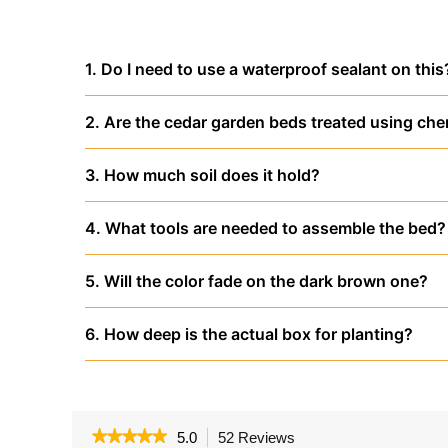
1. Do I need to use a waterproof sealant on this
2. Are the cedar garden beds treated using che
3. How much soil does it hold?
4. What tools are needed to assemble the bed?
5. Will the color fade on the dark brown one?
6. How deep is the actual box for planting?
★★★★★
★★★★★
5.0
52 Reviews
This