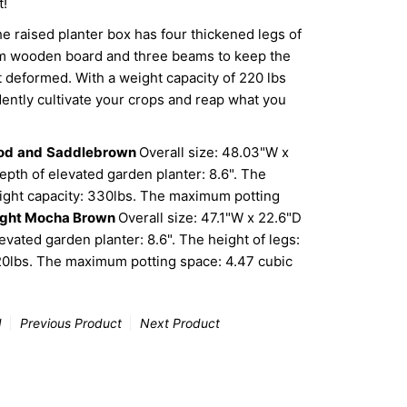
t!
ised planter box has four thickened legs of
om wooden board and three beams to keep the
t deformed. With a weight capacity of 220 lbs
dently cultivate your crops and reap what you
od
and
Saddlebrown
Overall size: 48.03"W x
epth of elevated garden planter: 8.6". The
Weight capacity: 330lbs. The maximum potting
ight Mocha Brown
Overall size: 47.1"W x 22.6"D
evated garden planter: 8.6". The height of legs:
220lbs. The maximum potting space: 4.47 cubic
d
Previous Product
Next Product