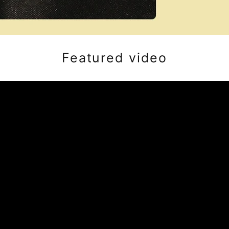
Featured video