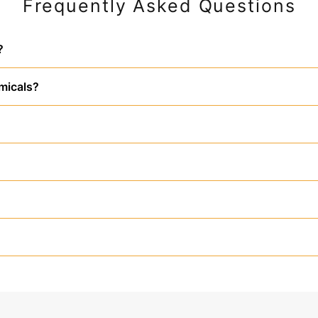
Frequently Asked Questions
?
micals?