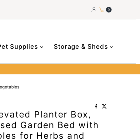
0
Pet Supplies
Storage & Sheds
egetables
evated Planter Box,
sed Garden Bed with
les for Herbs and