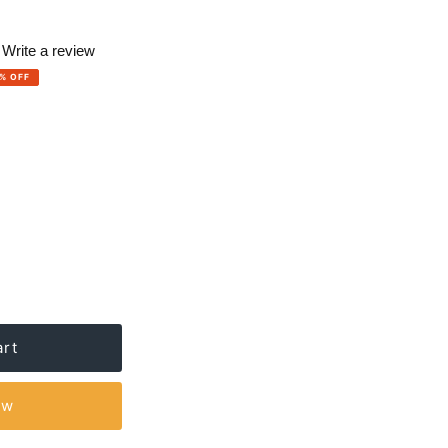
Write a review
% OFF
ews.
e
ow