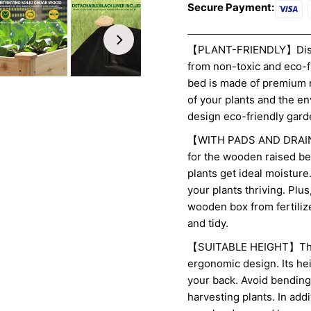
Secure Payment:
【PLANT-FRIENDLY】Discov
from non-toxic and eco-
bed is made of premium r
of your plants and the e
design eco-friendly gard
【WITH PADS AND DRAINA
for the wooden raised be
plants get ideal moistur
your plants thriving. Plu
wooden box from fertiliz
and tidy.
【SUITABLE HEIGHT】This 
ergonomic design. Its he
your back. Avoid bending
harvesting plants. In addi