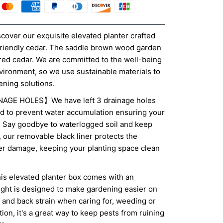
er our exquisite elevated planter crafted
friendly cedar. The saddle brown wood garden
ed cedar. We are committed to the well-being
nvironment, so we use sustainable materials to
ening solutions.
GE HOLES】We have left 3 drainage holes
d to prevent water accumulation ensuring your
e. Say goodbye to waterlogged soil and keep
s, our removable black liner protects the
er damage, keeping your planting space clean
elevated planter box comes with an
ight is designed to make gardening easier on
 and back strain when caring for, weeding or
tion, it's a great way to keep pests from ruining