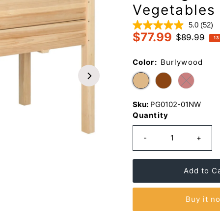
Vegetables
5.0
(52)
Read
$77.99
52
Sale
Regular
$89.99
13
Revi
Price
Price
Sam
page
Color:
Burlywood
link.
Sku:
PG0102-01NW
Quantity
-
+
Buy it n