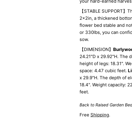
your hard-earned harves
【STABLE SUPPORT】The ra
2x2in, a thickened bott
flower bed stable and no
or 330lbs, you can confi
sow.
【DIMENSION】
Burlywo
24.21"D x 29.92"H. The d
height of legs: 18.31". 
space: 4.47 cubic feet.
L
x 29.9"H. The depth of el
18.4". Weight capacity: 
feet.
Back to Raised Garden Be
Free
Shipping
.