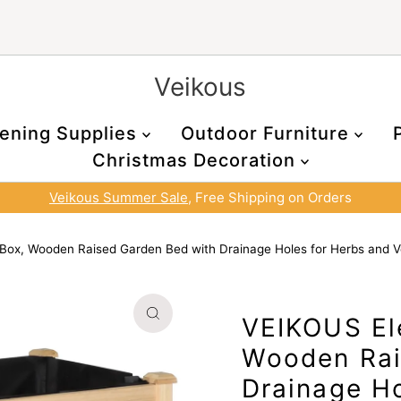
Veikous
ening Supplies
Outdoor Furniture
Christmas Decoration
Veikous Summer Sale
, Free Shipping on Orders
Box, Wooden Raised Garden Bed with Drainage Holes for Herbs and V
VEIKOUS El
Wooden Rai
Drainage Ho