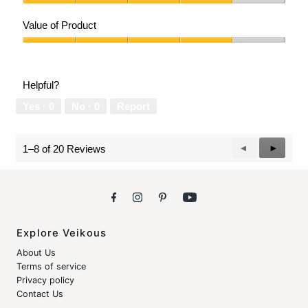
Quality
of
Value of Product
Product,
4
Value
out
of
of
Product,
Helpful?
5
4
out
Yes ·
0
No ·
0
Report
of
5
Previous
◄
Next
►
1–8 of 20 Reviews
Reviews
Reviews
Explore Veikous
About Us
Terms of service
Privacy policy
Contact Us