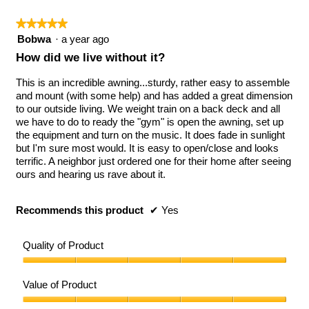
★★★★★
★★★★★
5
Bobwa
·
a year ago
out
How did we live without it?
of
5
This is an incredible awning...sturdy, rather easy to assemble
stars.
and mount (with some help) and has added a great dimension
to our outside living. We weight train on a back deck and all
we have to do to ready the "gym" is open the awning, set up
the equipment and turn on the music. It does fade in sunlight
but I'm sure most would. It is easy to open/close and looks
terrific. A neighbor just ordered one for their home after seeing
ours and hearing us rave about it.
Recommends this product
✔
Yes
Quality of Product
Quality
of
Value of Product
Product,
5
Value