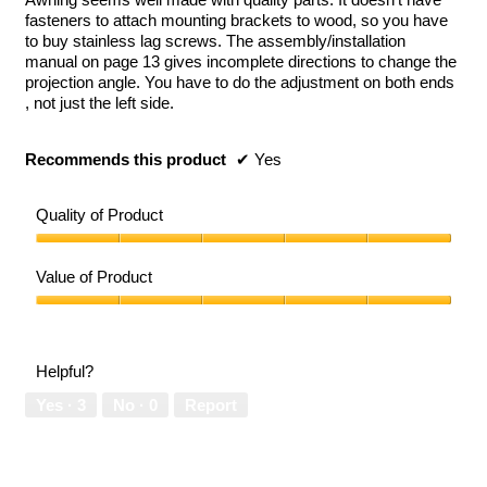
stars.
fasteners to attach mounting brackets to wood, so you have
to buy stainless lag screws. The assembly/installation
manual on page 13 gives incomplete directions to change the
projection angle. You have to do the adjustment on both ends
, not just the left side.
Recommends this product
✔
Yes
Quality of Product
Quality
of
Value of Product
Product,
5
Value
out
of
of
Product,
Helpful?
5
5
out
Yes ·
3
No ·
0
Report
of
5