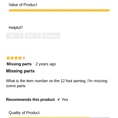
of
Value of Product
Product,
5
Value
out
of
of
Product,
Helpful?
5
5
out
Yes ·
1
No ·
0
Report
of
5
★★★★★
★★★★★
4
Missing parts
·
2 years ago
out
Missing parts
of
5
What is the item number on the 12 foot awning. I’m missing
stars.
some parts
Recommends this product
✔
Yes
Quality of Product