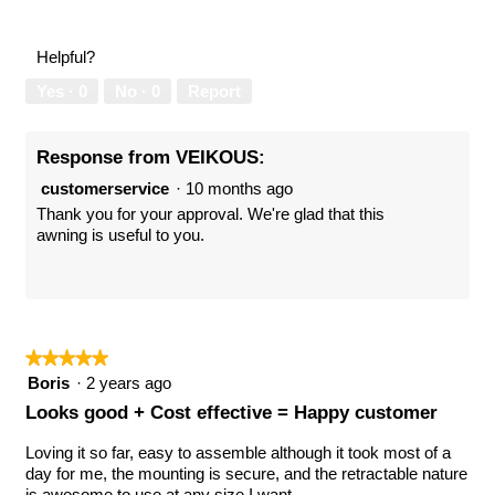
out
of
of
Product,
Helpful?
5
5
out
Yes ·
0
No ·
0
Report
of
5
Response from VEIKOUS:
customerservice
·
10 months ago
Thank you for your approval. We're glad that this
awning is useful to you.
★★★★★
★★★★★
5
Boris
·
2 years ago
out
Looks good + Cost effective = Happy customer
of
5
Loving it so far, easy to assemble although it took most of a
stars.
day for me, the mounting is secure, and the retractable nature
is awesome to use at any size I want.