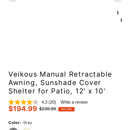
Veikous Manual Retractable
Awning, Sunshade Cover
Shelter for Patio, 12' x 10'
4.3
(20)
Write a review
Read
$194.99
20
Sale
Regular
$239.99
18% OFF
Reviews.
Price
Price
Same
page
Color:
Gray
link.