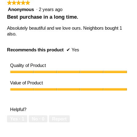
★★★★★
★★★★★
5
Anonymous
·
2 years ago
out
Best purchase in a long time.
of
5
Absolutely beautiful and we love ours. Neighbors bought 1
stars.
also.
Recommends this product
✔
Yes
Quality of Product
Quality
of
Value of Product
Product,
5
Value
out
of
of
Product,
Helpful?
5
5
out
Yes ·
1
No ·
0
Report
of
5