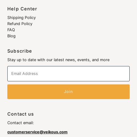
Help Center
Shipping Policy
Refund Policy
FAQ
Blog
Subscribe
Stay up to date with our latest news, events, and more
Email
Address
Contact us
Contact email:
customerservice@veikous.com