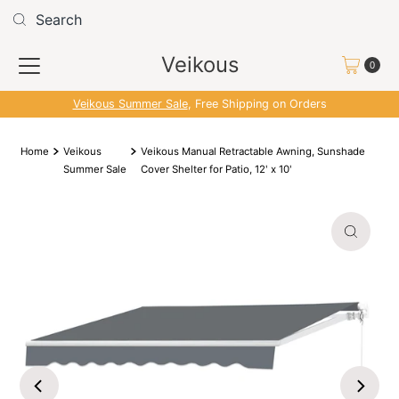
Skip to content
Read
the
Veikous
Privacy
0
Policy
Veikous Summer Sale
, Free Shipping on Orders
Home
Veikous
Veikous Manual Retractable Awning, Sunshade
Summer Sale
Cover Shelter for Patio, 12' x 10'