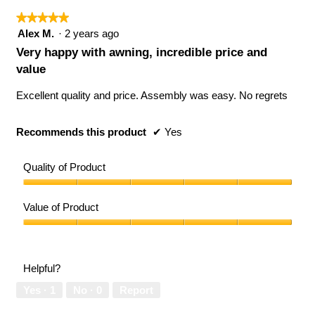
★★★★★
★★★★★
5
Alex M.
·
2 years ago
out
Very happy with awning, incredible price and
of
value
5
stars.
Excellent quality and price. Assembly was easy. No regrets
Recommends this product
✔
Yes
Quality of Product
Quality
of
Value of Product
Product,
5
Value
out
of
of
Product,
Helpful?
5
5
out
Yes ·
1
No ·
0
Report
of
5