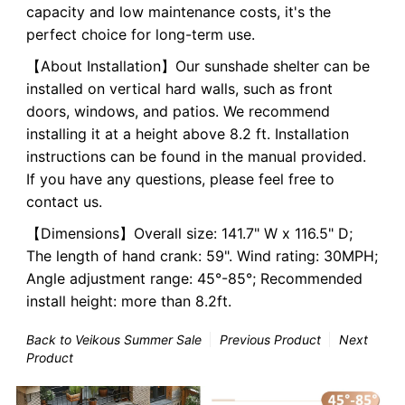
capacity and low maintenance costs, it's the
perfect choice for long-term use.
【About Installation】Our sunshade shelter can be
installed on vertical hard walls, such as front
doors, windows, and patios. We recommend
installing it at a height above 8.2 ft. Installation
instructions can be found in the manual provided.
If you have any questions, please feel free to
contact us.
【Dimensions】Overall size: 141.7" W x 116.5" D;
The length of hand crank: 59".
Wind rating: 30MPH;
Angle adjustment range: 45°-85°; Recommended
install height: more than 8.2ft.
Back to Veikous Summer Sale
Previous Product
Next
Product