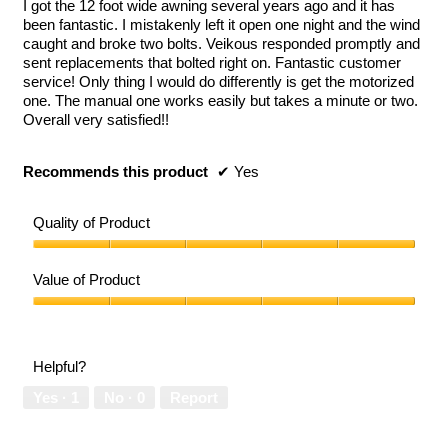
I got the 12 foot wide awning several years ago and it has
stars.
been fantastic. I mistakenly left it open one night and the wind
caught and broke two bolts. Veikous responded promptly and
sent replacements that bolted right on. Fantastic customer
service! Only thing I would do differently is get the motorized
one. The manual one works easily but takes a minute or two.
Overall very satisfied!!
Recommends this product
✔
Yes
Quality of Product
Quality
of
Value of Product
Product,
5
Value
out
of
of
Product,
Helpful?
5
5
out
Yes ·
1
No ·
0
Report
of
5