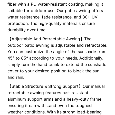
fiber with a PU water-resistant coating, making it
suitable for outdoor use. Our patio awning offers
water resistance, fade resistance, and 30+ UV
protection. The high-quality materials ensure
durability over time.
【Adjustable And Retractable Awning】The
outdoor patio awning is adjustable and retractable.
You can customize the angle of the sunshade from
45° to 85° according to your needs. Additionally,
simply turn the hand crank to extend the sunshade
cover to your desired position to block the sun
and rain.
【Stable Structure & Strong Support】Our manual
retractable awning features rust-resistant
aluminum support arms and a heavy-duty frame,
ensuring it can withstand even the toughest
weather conditions. With its strong load-bearing