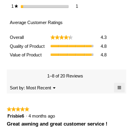
1 review with 1 star.
Select to filter reviews with 1
1
stars
1
★
Average Customer Ratings
Overall,
Overall
4.3
★★★★★
★★★★★
average
Quality
rating
Quality of Product
4.8
of
value
Value
Value of Product
4.8
Product,
is
of
average
4.3
Product,
rating
of
average
value
5.
rating
1–8 of 20 Reviews
is
value
4.8
≡
is
Menu
Sort by:
Most Recent
of
▼
4.8
Clicki
5.
of
on
the
5.
follow
★★★★★
★★★★★
button
will
5
Frisbie6
·
4 months ago
updat
out
the
Great awning and great customer service !
conten
of
below
5