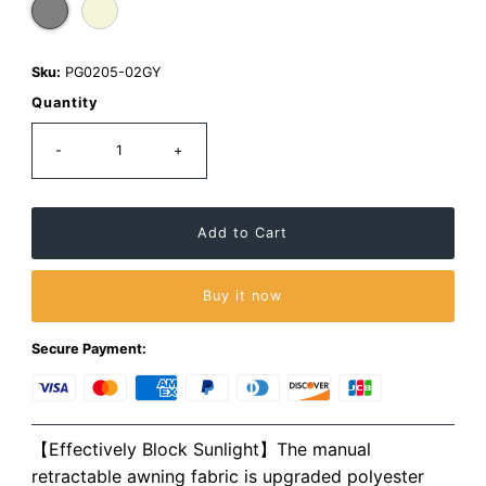
Sku:
PG0205-02GY
Quantity
-
+
Buy it now
Secure Payment:
【Effectively Block Sunlight】The manual
retractable awning fabric is upgraded polyester