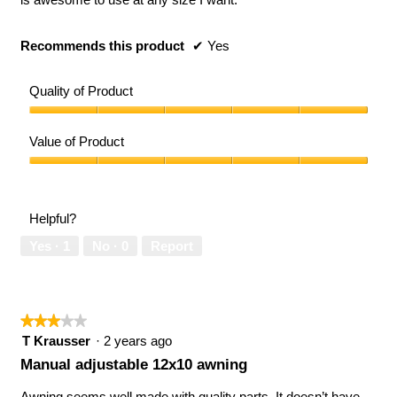
Recommends this product
✔
Yes
Quality of Product
Quality
of
Value of Product
Product,
5
Value
out
of
of
Product,
Helpful?
5
5
out
Yes ·
1
No ·
0
Report
of
5
★★★★★
★★★★★
3
T Krausser
·
2 years ago
out
Manual adjustable 12x10 awning
of
5
Awning seems well made with quality parts. It doesn’t have