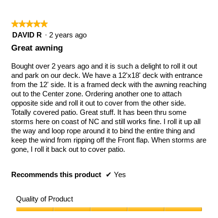
★★★★★
★★★★★
5
DAVID R
·
2 years ago
out
Great awning
of
5
Bought over 2 years ago and it is such a delight to roll it out
stars.
and park on our deck. We have a 12'x18' deck with entrance
from the 12' side. It is a framed deck with the awning reaching
out to the Center zone. Ordering another one to attach
opposite side and roll it out to cover from the other side.
Totally covered patio. Great stuff. It has been thru some
storms here on coast of NC and still works fine. I roll it up all
the way and loop rope around it to bind the entire thing and
keep the wind from ripping off the Front flap. When storms are
gone, I roll it back out to cover patio.
Recommends this product
✔
Yes
Quality of Product
Quality