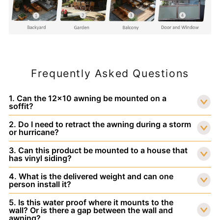
Frequently Asked Questions
1. Can the 12x10 awning be mounted on a
soffit?
2. Do I need to retract the awning during a storm
or hurricane?
3. Can this product be mounted to a house that
has vinyl siding?
4. What is the delivered weight and can one
person install it?
5. Is this water proof where it mounts to the
wall? Or is there a gap between the wall and
awning?