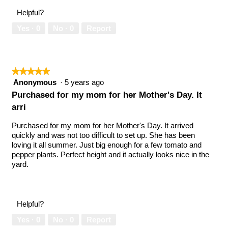
Helpful?
Yes ·
0
No ·
0
Report
★★★★★
★★★★★
5
Anonymous
·
5 years ago
out
Purchased for my mom for her Mother's Day. It
of
arri
5
stars.
Purchased for my mom for her Mother's Day. It arrived
quickly and was not too difficult to set up. She has been
loving it all summer. Just big enough for a few tomato and
pepper plants. Perfect height and it actually looks nice in the
yard.
Helpful?
Yes ·
0
No ·
0
Report