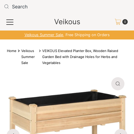
Skip to content
Read
the
Veikous
Privacy
0
Policy
Veikous Summer Sale
, Free Shipping on Orders
Home
Veikous
VEIKOUS Elevated Planter Box, Wooden Raised
Summer
Garden Bed with Drainage Holes for Herbs and
Sale
Vegetables