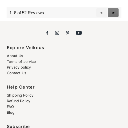
Previous
◄
Next
►
1–8 of 52 Reviews
Reviews
Reviews
Explore Veikous
About Us
Terms of service
Privacy policy
Contact Us
Help Center
Shipping Policy
Refund Policy
FAQ
Blog
Subscribe