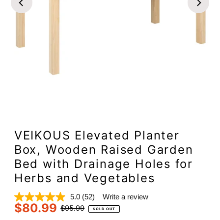
VEIKOUS Elevated Planter
Box, Wooden Raised Garden
Bed with Drainage Holes for
Herbs and Vegetables
5.0
(52)
Write a review
Read
$80.99
52
Sale
Regular
$95.99
SOLD OUT
Reviews.
Price
Price