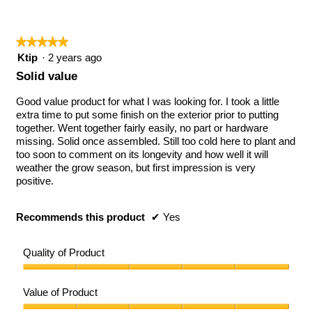
5
★★★★★
★★★★★
5
Ktip
·
2 years ago
out
Solid value
of
5
Good value product for what I was looking for. I took a little
stars.
extra time to put some finish on the exterior prior to putting
together. Went together fairly easily, no part or hardware
missing. Solid once assembled. Still too cold here to plant and
too soon to comment on its longevity and how well it will
weather the grow season, but first impression is very
positive.
Recommends this product
✔
Yes
Quality of Product
Quality
of
Value of Product
Product,