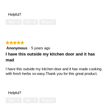
5
Value
out
of
of
Product,
Helpful?
5
5
out
Yes ·
1
No ·
0
Report
of
5
★★★★★
★★★★★
5
Anonymous
·
5 years ago
out
I have this outside my kitchen door and it has
of
mad
5
stars.
I have this outside my kitchen door and it has made cooking
with fresh herbs so easy.Thank you for this great product.
Helpful?
Yes ·
1
No ·
0
Report