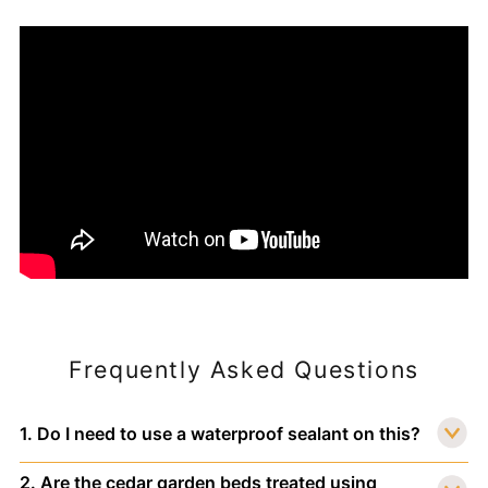
Frequently Asked Questions
1. Do I need to use a waterproof sealant on this?
2. Are the cedar garden beds treated using