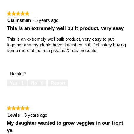
★★★★★
★★★★★
5
Claimsman
·
5 years ago
out
This is an extremely well built product, very easy
of
5
This is an extremely well built product, very easy to put
stars.
together and my plants have flourished in it. Definately buying
some more of them to give as Xmas presents!
Helpful?
Yes ·
1
No ·
0
Report
★★★★★
★★★★★
5
Lewis
·
5 years ago
out
My daughter wanted to grow veggies in our front
of
ya
5