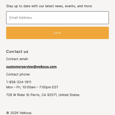
Stay up to date with our latest news, events, and more
Email
Address
Contact us
Contact email:
customerservice@veikous.com
Contact phone:
1-858-324-1911
Mon – Fri, 10:00am – 7:00pm EST
728 W Rider St Perris, CA 92571, United States
© 2026 Veikous