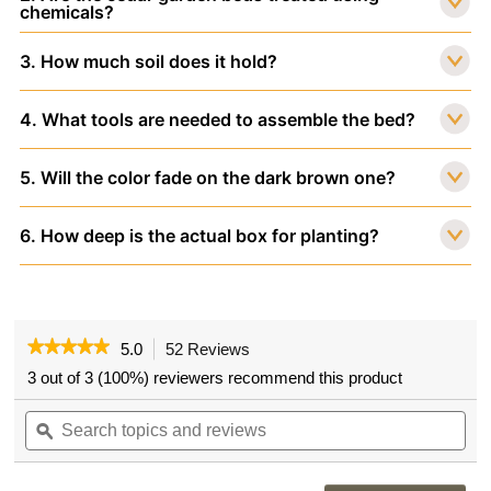
chemicals?
3. How much soil does it hold?
4. What tools are needed to assemble the bed?
5. Will the color fade on the dark brown one?
6. How deep is the actual box for planting?
★★★★★
★★★★★
5.0
52 Reviews
This
action
5
3 out of 3 (100%) reviewers recommend this product
out
will
of
Search
navigate
Sea
5
topics
ϙ
to
topi
stars.
and
reviews.
and
Read
reviews
rev
reviews
for