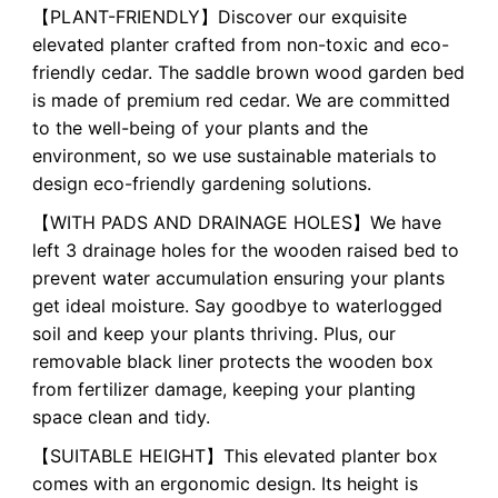
【PLANT-FRIENDLY】Discover our exquisite
elevated planter crafted from non-toxic and eco-
friendly cedar. The saddle brown wood garden bed
is made of premium red cedar. We are committed
to the well-being of your plants and the
environment, so we use sustainable materials to
design eco-friendly gardening solutions.
【WITH PADS AND DRAINAGE HOLES】We have
left 3 drainage holes for the wooden raised bed to
prevent water accumulation ensuring your plants
get ideal moisture. Say goodbye to waterlogged
soil and keep your plants thriving. Plus, our
removable black liner protects the wooden box
from fertilizer damage, keeping your planting
space clean and tidy.
【SUITABLE HEIGHT】This elevated planter box
comes with an ergonomic design. Its height is