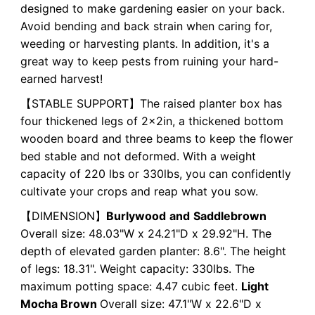
designed to make gardening easier on your back.
Avoid bending and back strain when caring for,
weeding or harvesting plants. In addition, it's a
great way to keep pests from ruining your hard-
earned harvest!
【STABLE SUPPORT】The raised planter box has
four thickened legs of 2x2in, a thickened bottom
wooden board and three beams to keep the flower
bed stable and not deformed. With a weight
capacity of 220 lbs or 330lbs, you can confidently
cultivate your crops and reap what you sow.
【DIMENSION】
Burlywood
and
Saddlebrown
Overall size: 48.03"W x 24.21"D x 29.92"H. The
depth of elevated garden planter: 8.6". The height
of legs: 18.31". Weight capacity: 330lbs. The
maximum potting space: 4.47 cubic feet.
Light
Mocha Brown
Overall size: 47.1"W x 22.6"D x