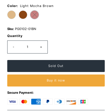
Same
page
Color:
Light Mocha Brown
link.
Sku:
PG0102-01BN
Quantity
-
+
Buy it now
Secure Payment: