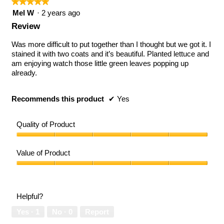
★★★★★
★★★★★
5
Mel W
·
2 years ago
out
Review
of
5
Was more difficult to put together than I thought but we got it. I
stars.
stained it with two coats and it’s beautiful. Planted lettuce and
am enjoying watch those little green leaves popping up
already.
Recommends this product
✔
Yes
Quality of Product
Quality
of
Value of Product
Product,
5
Value
out
of
of
Product,
Helpful?
5
5
out
Yes ·
1
No ·
0
Report
of