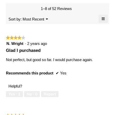
of
average
value
5.
rating
1–8 of 52 Reviews
is
value
5
≡
is
Menu
Sort by:
Most Recent
of
▼
5
Clicki
5.
of
on
the
5.
follow
★★★★★
★★★★★
button
will
4
N. Wright
·
2 years ago
updat
out
the
Glad I purchased
conten
of
below
5
Not perfect, but good so far. I would purchase again.
stars.
Recommends this product
✔
Yes
Helpful?
Yes ·
1
No ·
0
Report