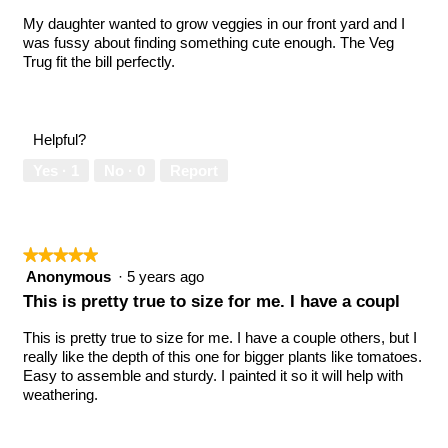
stars.
My daughter wanted to grow veggies in our front yard and I
was fussy about finding something cute enough. The Veg
Trug fit the bill perfectly.
Helpful?
Yes ·
1
No ·
0
Report
★★★★★
★★★★★
5
Anonymous
·
5 years ago
out
This is pretty true to size for me. I have a coupl
of
5
This is pretty true to size for me. I have a couple others, but I
stars.
really like the depth of this one for bigger plants like tomatoes.
Easy to assemble and sturdy. I painted it so it will help with
weathering.