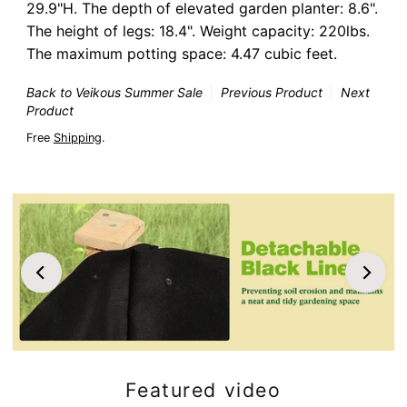
29.9"H. The depth of elevated garden planter: 8.6".
The height of legs: 18.4". Weight capacity: 220lbs.
The maximum potting space: 4.47 cubic feet.
Back to Veikous Summer Sale
Previous Product
Next
Product
Free
Shipping
.
Featured video