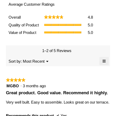
Average Customer Ratings
Overall,
Overall
4.8
★★★★★
★★★★★
average
Quality
rating
Quality of Product
5.0
of
value
Value
Value of Product
5.0
Product,
is
of
average
4.8
Product,
rating
of
average
value
5.
rating
1–2 of 5 Reviews
is
value
5
≡
is
Menu
Sort by:
Most Recent
of
▼
5
Clicki
5.
of
on
the
5.
follow
★★★★★
★★★★★
button
will
5
MGBO
·
3 months ago
updat
out
the
Great product. Good value. Recommend it highly.
conten
of
below
5
Very well built. Easy to assemble. Looks great on our terrace.
stars.
Recommends this product
✔
Yes