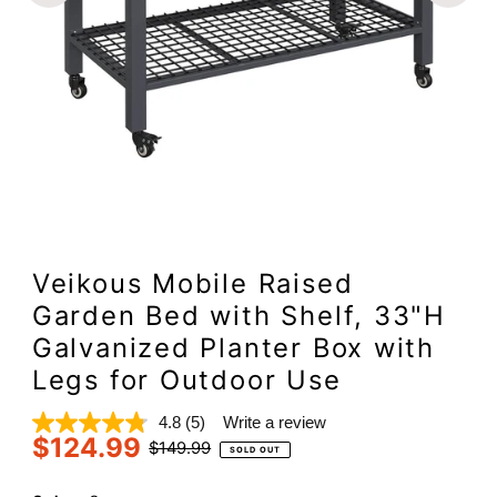
Veikous Mobile Raised
Garden Bed with Shelf, 33"H
Galvanized Planter Box with
Legs for Outdoor Use
4.8
(5)
Write a review
Read
$124.99
5
Sale
Regular
$149.99
SOLD OUT
Reviews.
Price
Price
Same