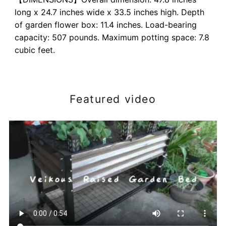
long x 24.7 inches wide x 33.5 inches high. Depth
of garden flower box: 11.4 inches. Load-bearing
capacity: 507 pounds. Maximum potting space: 7.8
cubic feet.
Featured video