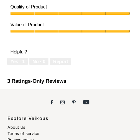
Quality of Product
Quality
of
Value of Product
Product,
5
Value
out
of
of
Product,
Helpful?
5
5
out
Yes ·
1
No ·
0
Report
of
5
3 Ratings-Only Reviews
Explore Veikous
About Us
Terms of service
Privacy policy