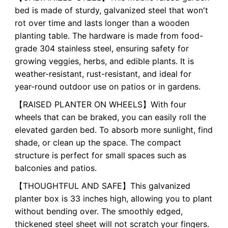
bed is made of sturdy, galvanized steel that won't
rot over time and lasts longer than a wooden
planting table. The hardware is made from food-
grade 304 stainless steel, ensuring safety for
growing veggies, herbs, and edible plants. It is
weather-resistant, rust-resistant, and ideal for
year-round outdoor use on patios or in gardens.
【RAISED PLANTER ON WHEELS】With four
wheels that can be braked, you can easily roll the
elevated garden bed. To absorb more sunlight, find
shade, or clean up the space. The compact
structure is perfect for small spaces such as
balconies and patios.
【THOUGHTFUL AND SAFE】This galvanized
planter box is 33 inches high, allowing you to plant
without bending over. The smoothly edged,
thickened steel sheet will not scratch your fingers.