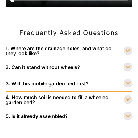
Frequently Asked Questions
1. Where are the drainage holes, and what do
they look like?
2. Can it stand without wheels?
3. Will this mobile garden bed rust?
4. How much soil is needed to fill a wheeled
garden bed?
5. Is it already assembled?