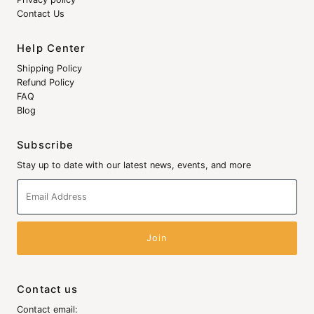
Contact Us
Help Center
Shipping Policy
Refund Policy
FAQ
Blog
Subscribe
Stay up to date with our latest news, events, and more
Email
Address
Contact us
Contact email: