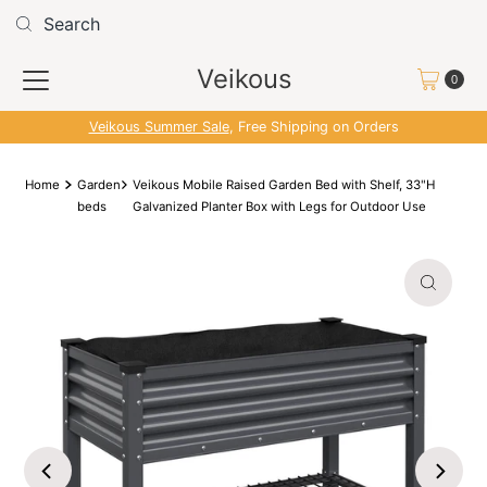
Skip to content
Read
the
Veikous
Privacy
0
Policy
Veikous Summer Sale
, Free Shipping on Orders
Home
Garden
Veikous Mobile Raised Garden Bed with Shelf, 33"H
beds
Galvanized Planter Box with Legs for Outdoor Use