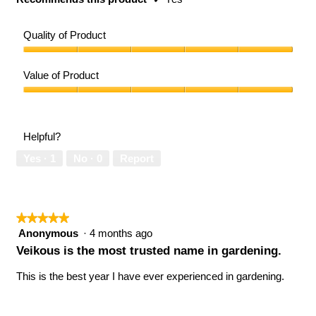
Quality of Product
Quality
of
Value of Product
Product,
5
Value
out
of
of
Product,
Helpful?
5
5
out
Yes ·
1
No ·
0
Report
of
5
★★★★★
★★★★★
5
Anonymous
·
4 months ago
out
Veikous is the most trusted name in gardening.
of
5
This is the best year I have ever experienced in gardening.
stars.