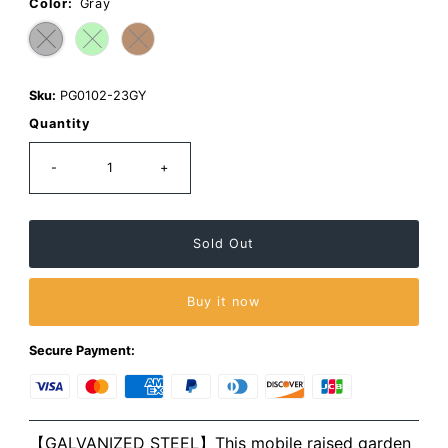
page
Color:
Gray
link.
Sku:
PG0102-23GY
Quantity
-
+
Buy it now
Secure Payment:
【GALVANIZED STEEL】This mobile raised garden