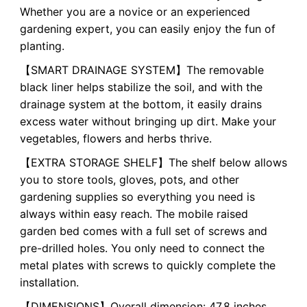
Whether you are a novice or an experienced
gardening expert, you can easily enjoy the fun of
planting.
【SMART DRAINAGE SYSTEM】The removable
black liner helps stabilize the soil, and with the
drainage system at the bottom, it easily drains
excess water without bringing up dirt. Make your
vegetables, flowers and herbs thrive.
【EXTRA STORAGE SHELF】The shelf below allows
you to store tools, gloves, pots, and other
gardening supplies so everything you need is
always within easy reach. The mobile raised
garden bed comes with a full set of screws and
pre-drilled holes. You only need to connect the
metal plates with screws to quickly complete the
installation.
【DIMENSIONS】Overall dimension: 47.8 inches