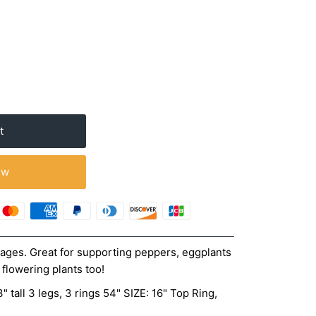
ow
ages. Great for supporting peppers, eggplants
 flowering plants too!
" tall 3 legs, 3 rings 54" SIZE: 16" Top Ring,