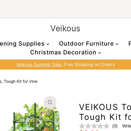
Veikous
ening Supplies
Outdoor Furniture
Christmas Decoration
Veikous Summer Sale
, Free Shipping on Orders
 Tough Kit for Vine
VEIKOUS To
Tough Kit f
(0)
Writ
No