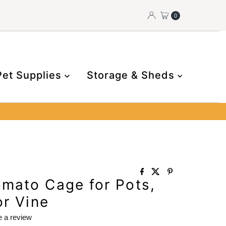
0
Pet Supplies
Storage & Sheds
mato Cage for Pots,
or Vine
e a review