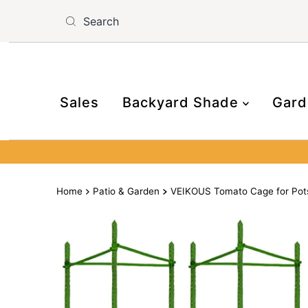
Skip to content
Read
the
Privacy
Policy
Sales
Backyard Shade
Gard
Home
Patio & Garden
VEIKOUS Tomato Cage for Pots,