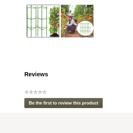
Reviews
★★★★★
No
Be the first to review this product
rating
.
value
This
action
will
open