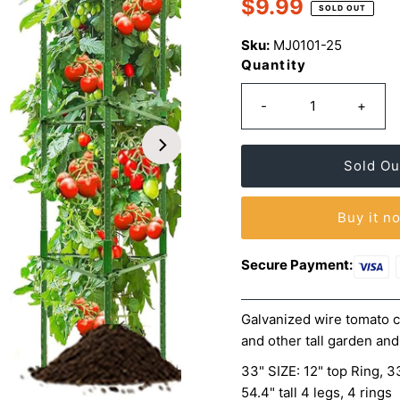
$9.99
rating
Regular
SOLD OUT
value.
Price
Same
Sku:
MJ0101-25
page
link.
Quantity
-
+
Buy it n
Secure Payment:
Galvanized wire tomato c
and other tall garden and
33" SIZE: 12" top Ring, 33
54.4" tall 4 legs, 4 rings